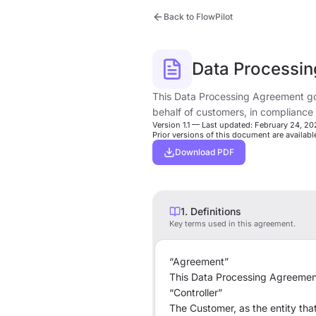
Back to FlowPilot
Data Processi
This Data Processing Agreement go
behalf of customers, in compliance
Version 1.1 — Last updated: February 24, 2
Prior versions of this document are availab
Download PDF
1. Definitions
Key terms used in this agreement.
“Agreement”
This Data Processing Agreement
“Controller”
The Customer, as the entity th