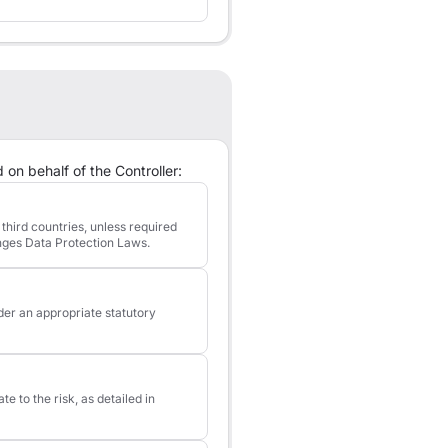
 on behalf of the Controller:
third countries, unless required
inges Data Protection Laws.
der an appropriate statutory
 to the risk, as detailed in