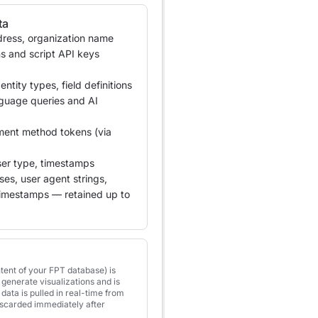
ta
ress, organization name
s and script API keys
ntity types, field definitions
nguage queries and AI
ment method tokens (via
er type, timestamps
es, user agent strings,
timestamps — retained up to
tent of your FPT database) is
generate visualizations and is
data is pulled in real-time from
iscarded immediately after