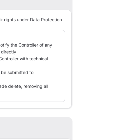
ir rights under Data Protection
tify the Controller of any
directly
Controller with technical
 be submitted to
ade delete, removing all