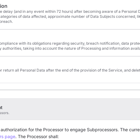
tion
ue delay (and in any event within 72 hours) after becoming aware of a Personal D
, categories of data affected, approximate number of Data Subjects concerned, 
 breach.
compliance with its obligations regarding security, breach notification, data pro
y authorities, taking into account the nature of Processing and information avail
or return all Personal Data after the end of the provision of the Service, and dele
nt
ssors.
 authorization for the Processor to engage Subprocessors. The curren
rs page
. The Processor shall: