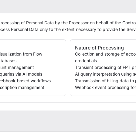
rocessing of Personal Data by the Processor on behalf of the Control
ocess Personal Data only to the extent necessary to provide the Serv
Nature of Processing
sualization from Flow
Collection and storage of acc
atabases
credentials
count management
Transient processing of FPT pr
queries via AI models
AI query interpretation using
webhook-based workflows
Transmission of billing data t
scription management
Webhook event processing for