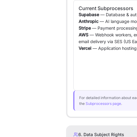
Current Subprocessors
Supabase
— Database & authe
Anthropic
— AI language mo
Stripe
— Payment processin
AWS
— Webhook workers, en
email delivery via SES (US Ea
Vercel
— Application hosting 
For detailed information about eac
the
Subprocessors page
.
6. Data Subject Rights