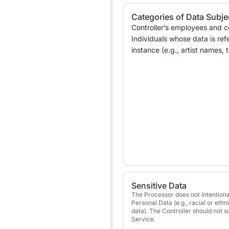
Categories of Data Subje
Controller’s employees and c
Individuals whose data is ref
instance (e.g., artist names,
Sensitive Data
The Processor does not intentiona
Personal Data (e.g., racial or ethn
data). The Controller should not 
Service.