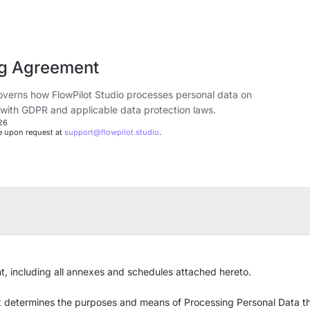
ng Agreement
verns how FlowPilot Studio processes personal data on
 with GDPR and applicable data protection laws.
026
le upon request at
support@flowpilot.studio
.
, including all annexes and schedules attached hereto.
at determines the purposes and means of Processing Personal Data th