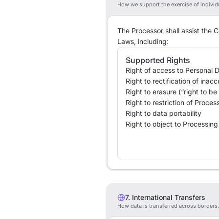
How we support the exercise of individu
The Processor shall assist the C
Laws, including:
Supported Rights
Right of access to Personal 
Right to rectification of inac
Right to erasure (“right to be
Right to restriction of Proces
Right to data portability
Right to object to Processing
7. International Transfers
How data is transferred across borders.