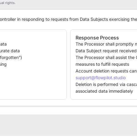
al rights.
ontroller in responding to requests from Data Subjects exercising the
Response Process
Data
The Processor shall promptly no
curate data
Data Subject request received 
 forgotten”)
The Processor shall assist the 
sing
measures to fulfill requests
Account deletion requests can
support@flowpilot.studio
Deletion is performed via casc
associated data immediately