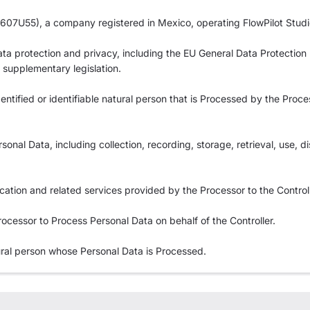
07U55), a company registered in Mexico, operating FlowPilot Studi
 data protection and privacy, including the EU General Data Protectio
supplementary legislation.
dentified or identifiable natural person that is Processed by the Proce
nal Data, including collection, recording, storage, retrieval, use, di
cation and related services provided by the Processor to the Controll
ocessor to Process Personal Data on behalf of the Controller.
tural person whose Personal Data is Processed.