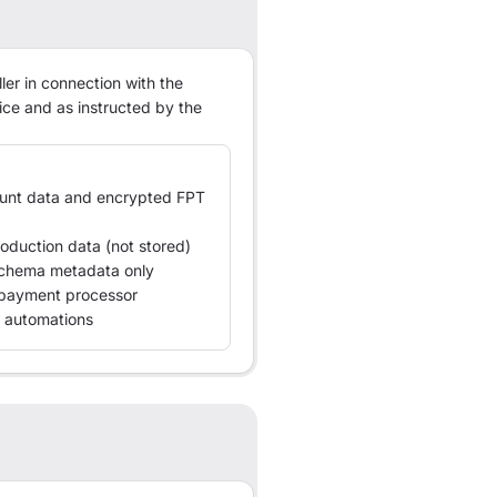
ler in connection with the
ice and as instructed by the
ount data and encrypted FPT
oduction data (not stored)
 schema metadata only
o payment processor
 automations