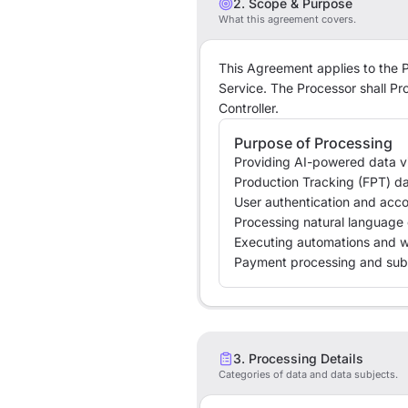
2. Scope & Purpose
What this agreement covers.
This Agreement applies to the P
Service. The Processor shall Pr
Controller.
Purpose of Processing
Providing AI-powered data vi
Production Tracking (FPT) d
User authentication and ac
Processing natural language 
Executing automations and 
Payment processing and sub
3. Processing Details
Categories of data and data subjects.