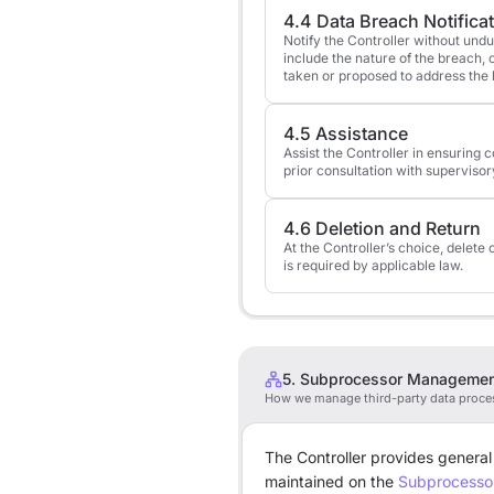
4.4 Data Breach Notifica
Notify the Controller without und
include the nature of the breach
taken or proposed to address the
4.5 Assistance
Assist the Controller in ensuring 
prior consultation with supervisor
4.6 Deletion and Return
At the Controller’s choice, delete 
is required by applicable law.
5. Subprocessor Manageme
How we manage third-party data proce
The Controller provides general
maintained on the
Subprocesso