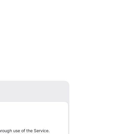
rough use of the Service.