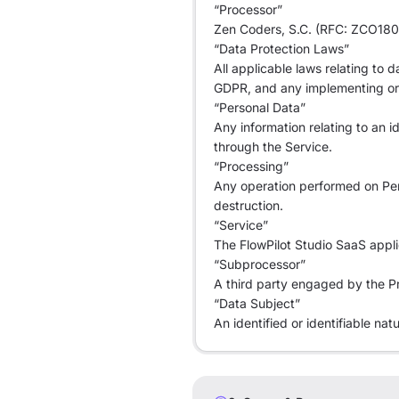
“Processor”
Zen Coders, S.C. (RFC: ZCO1806
“Data Protection Laws”
All applicable laws relating to
GDPR, and any implementing or 
“Personal Data”
Any information relating to an i
through the Service.
“Processing”
Any operation performed on Perso
destruction.
“Service”
The FlowPilot Studio SaaS appli
“Subprocessor”
A third party engaged by the Pr
“Data Subject”
An identified or identifiable na