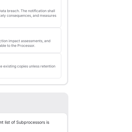
ata breach. The notification shall
likely consequences, and measures
tection impact assessments, and
able to the Processor.
te existing copies unless retention
t list of Subprocessors is