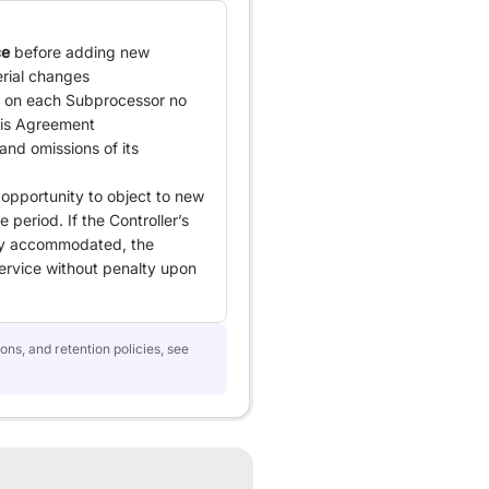
ce
before adding new
rial changes
s on each Subprocessor no
this Agreement
 and omissions of its
 opportunity to object to new
 period. If the Controller’s
ly accommodated, the
ervice without penalty upon
ons, and retention policies, see