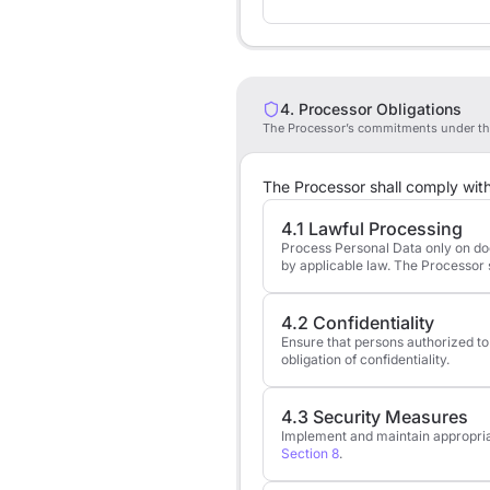
4. Processor Obligations
The Processor’s commitments under th
The Processor shall comply with 
4.1 Lawful Processing
Process Personal Data only on docu
by applicable law. The Processor s
4.2 Confidentiality
Ensure that persons authorized to
obligation of confidentiality.
4.3 Security Measures
Implement and maintain appropriate
Section 8
.