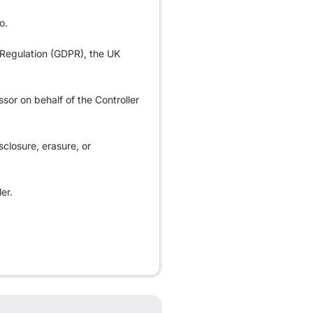
o.
n Regulation (GDPR), the UK
ssor on behalf of the Controller
sclosure, erasure, or
er.