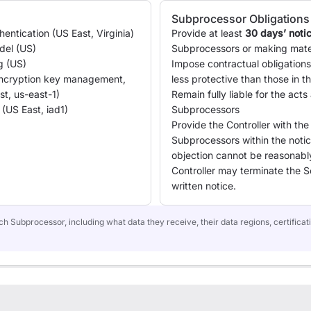
Subprocessor Obligations
ntication (US East, Virginia)
Provide at least
30 days’ noti
del (US)
Subprocessors or making mate
g (US)
Impose contractual obligation
cryption key management,
less protective than those in 
st, us-east-1)
Remain fully liable for the acts
(US East, iad1)
Subprocessors
Provide the Controller with the
Subprocessors within the notice
objection cannot be reasonab
Controller may terminate the S
written notice.
h Subprocessor, including what data they receive, their data regions, certificati