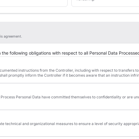
is agreement.
the following obligations with respect to all Personal Data Processed
mented instructions from the Controller, including with respect to transfers to 
hall promptly inform the Controller if it becomes aware that an instruction infr
 Process Personal Data have committed themselves to confidentiality or are un
 technical and organizational measures to ensure a level of security appropriate