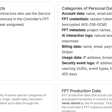
cts
Categories of Personal Da
ontractors who use the Service
Account data:
name, email add
erenced in the Controller’s FPT
FPT credentials:
session token
 task assignees)
(encrypted AES-256-GCM)
FPT metadata:
project names, e
AI interaction logs:
natural la
responses
Billing data:
name, email, pay
Stripe)
Usage data:
IP address, brows
Security event logs:
IP address
user/org UUIDs, event types, 
455 days
FPT Production Data
lly Process special categories of
FPT production data (the actual con
ic origin, health data, biometric
processed transiently in memory to 
submit such data through the
never stored
by the Processor. This 
the Controller’s FPT instance and d
rendering.